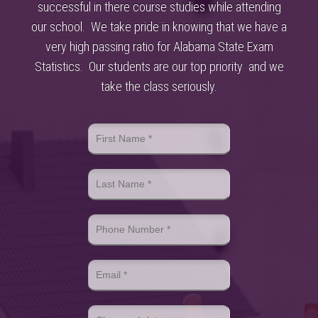
successful in there course studies while attending
our school. We take pride in knowing that we have a
very high passing ratio for Alabama State Exam
Statistics. Our students are our top priority and we
take the class seriously.