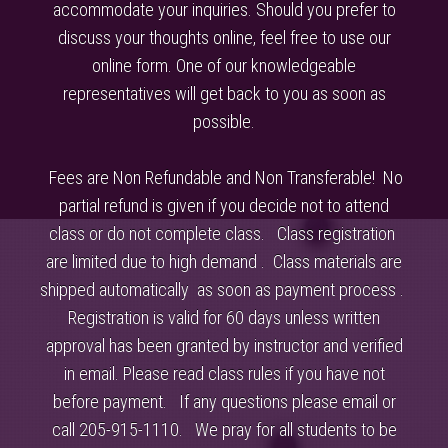
accommodate your inquiries. Should you prefer to
discuss your thoughts online, feel free to use our
online form. One of our knowledgeable
representatives will get back to you as soon as
possible.
Fees are Non Refundable and Non Transferable! No
partial refund is given if you decide not to attend
class or do not complete class. Class registration
are limited due to high demand . Class materials are
shipped automatically as soon as payment process .
Registration is valid for 60 days unless written
approval has been granted by instructor and verified
in email. Please read class rules if you have not
before payment. If any questions please email or
call 205-915-1110. We pray for all students to be