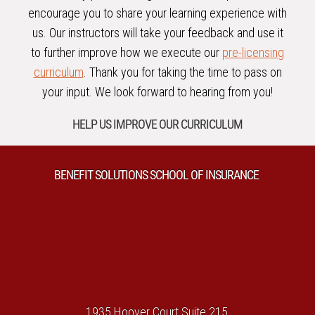
encourage you to share your learning experience with
us. Our instructors will take your feedback and use it
to further improve how we execute our
pre-licensing
curriculum
. Thank you for taking the time to pass on
your input. We look forward to hearing from you!
HELP US IMPROVE OUR CURRICULUM
BENEFIT SOLUTIONS SCHOOL OF INSURANCE
1935 Hoover Court Suite 215