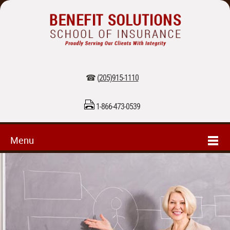
☎ (
205)915-1110
1-866-473-0539
Menu