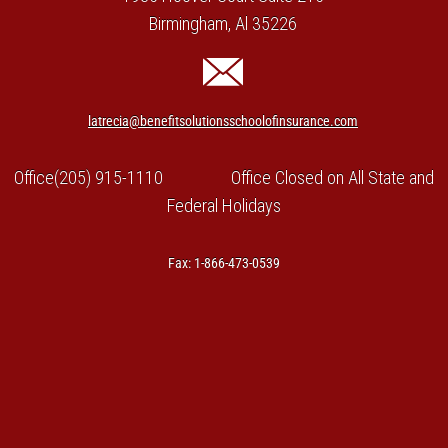
Birmingham, Al 35226
latrecia@benefitsolutionsschoolofinsurance.com
Office(205) 915-1110 Office Closed on All State and
Federal Holidays
Fax: 1-866-473-0539