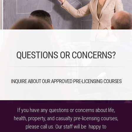
QUESTIONS OR CONCERNS?
INQUIRE ABOUT OUR APPROVED PRE-LICENSING COURSES
If you have any questions or concerns about life,
health, property, and casualty pre-licensing courses,
please call us. Our staff will be happy to