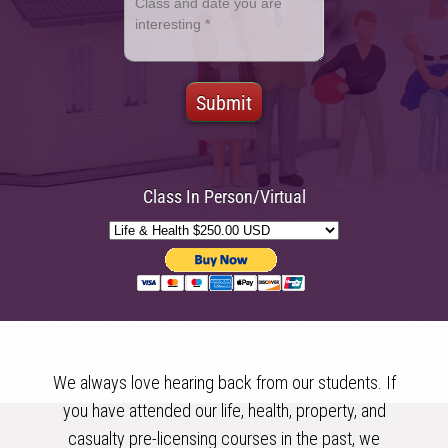
Submit
Class In Person/Virtual
We always love hearing back from our students. If
you have attended our life, health, property, and
casualty pre-licensing courses in the past, we